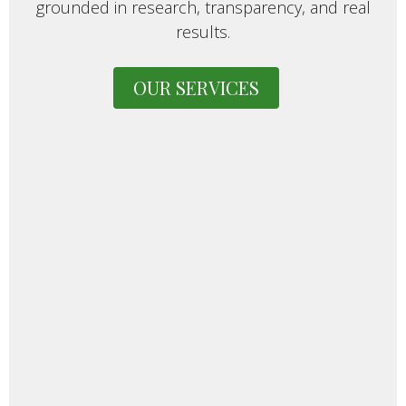
grounded in research, transparency, and real
results.
OUR SERVICES