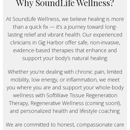
Why SoundLife Wellness?
At SoundLife Wellness, we believe healing is more
than a quick fix — it’s a journey toward long-
lasting relief and vibrant health. Our experienced
clinicians in Gig Harbor offer safe, non-invasive,
evidence-based therapies that enhance and
support your body’s natural healing.
Whether you’re dealing with chronic pain, limited
mobility, low energy, or inflammation, we meet
you where you are and support your whole-body
wellness with SoftWave Tissue Regeneration
Therapy, Regenerative Wellness (coming soon!),
and personalized health and lifestyle coaching.
We are committed to honest, compassionate care