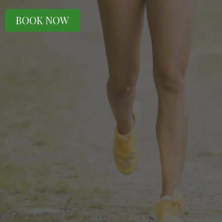
BOOK NOW