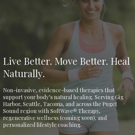
Live Better. Move Better. Heal
Naturally.
Non-invasive, evidence-based therapies that
support your body’s natural healing. Serving Gig
Harbor, Seattle, Tacoma, and across the Puget
Sound region with SoftWave® Therapy,
regenerative wellness (coming soon), and
personalized lifestyle coaching.