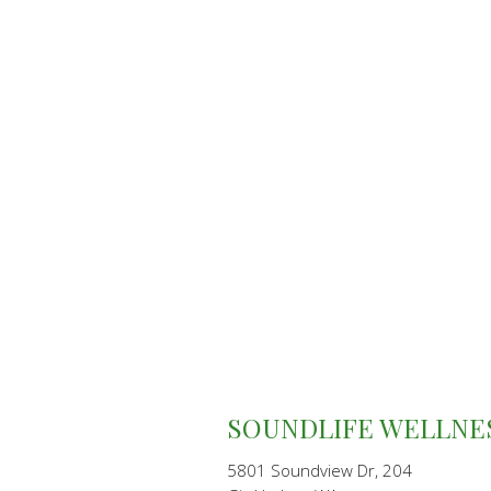
SOUNDLIFE WELLNE
5801 Soundview Dr, 204