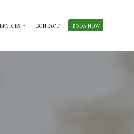
ERVICES
CONTACT
BOOK NOW