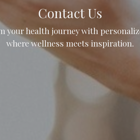
Contact Us
m your health journey with personaliz
where wellness meets inspiration.