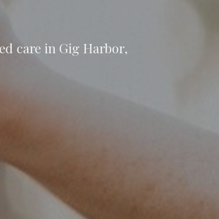
ed care in Gig Harbor,