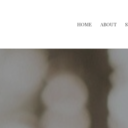
HOME
ABOUT
S