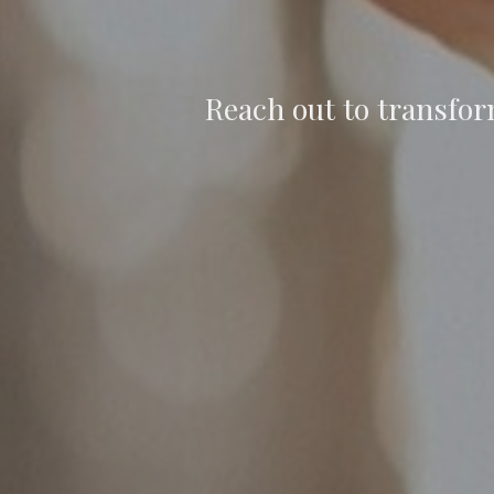
Reach out to transfor