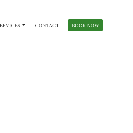
ERVICES
CONTACT
BOOK NOW