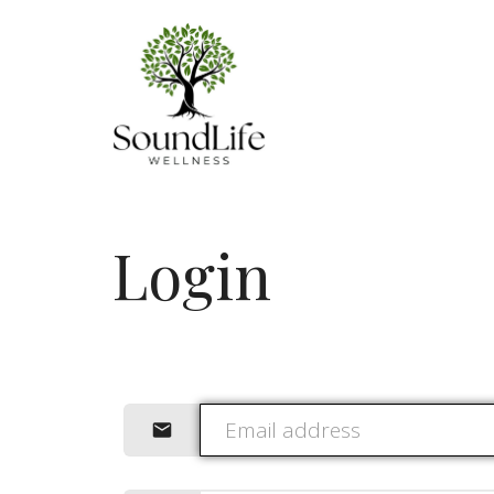
Login