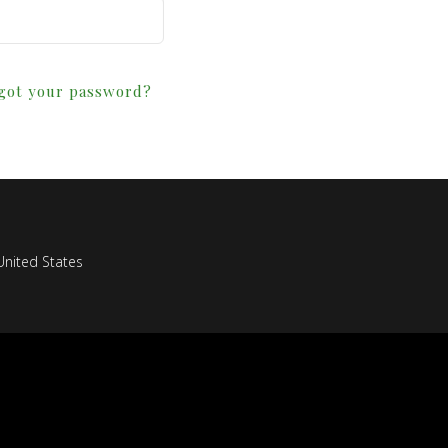
got your password?
nited States