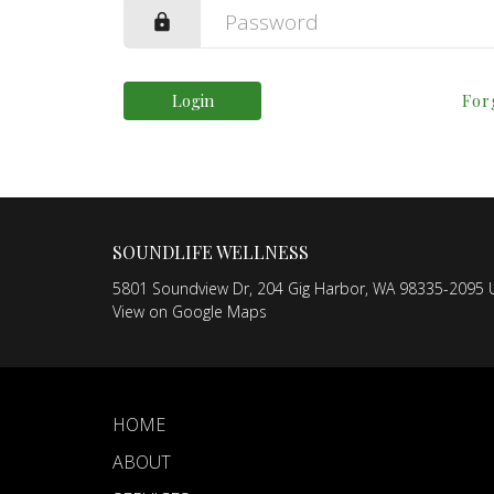
Login
For
SOUNDLIFE WELLNESS
5801 Soundview Dr, 204 Gig Harbor, WA 98335-2095 U
View on Google Maps
HOME
ABOUT