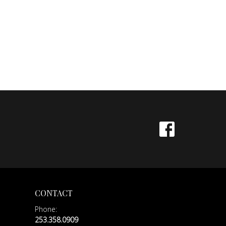
CONTACT
Phone:
253.358.0909