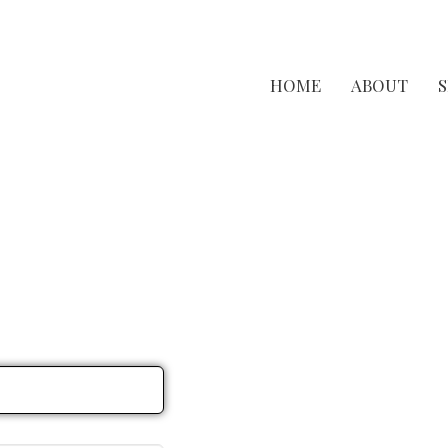
HOME
ABOUT
S