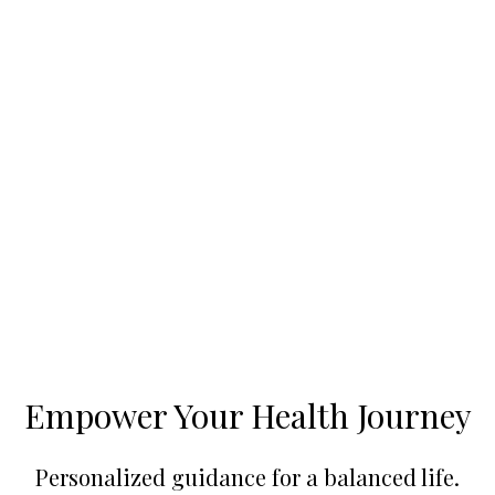
Empower Your Health Journey
Personalized guidance for a balanced life.