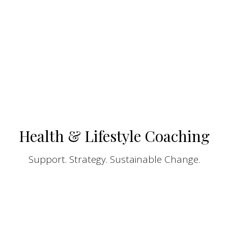
Health & Lifestyle Coaching
Support. Strategy. Sustainable Change.
At SoundLife Wellness, our Health & Lifestyle
Coaching is designed to help you create
meaningful, lasting change through a