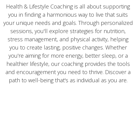
Health & Lifestyle Coaching is all about supporting
you in finding a harmonious way to live that suits
your unique needs and goals. Through personalized
sessions, you'll explore strategies for nutrition,
stress management, and physical activity, helping
you to create lasting, positive changes. Whether
you're aiming for more energy, better sleep, or a
healthier lifestyle, our coaching provides the tools
and encouragement you need to thrive. Discover a
path to well-being that's as individual as you are.