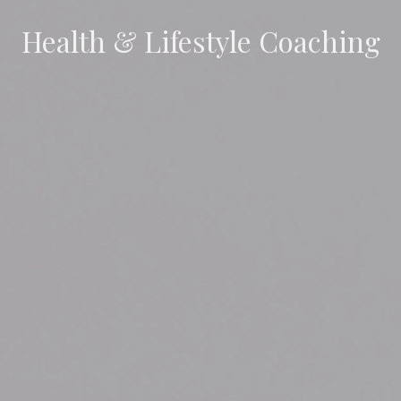
Health & Lifestyle Coaching