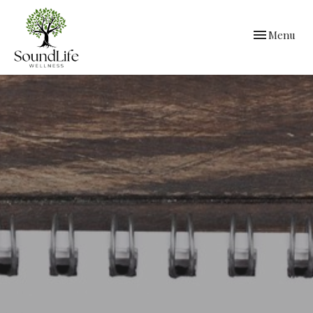
Toggle
Menu
navigation